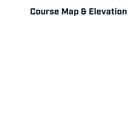
Course Map & Elevation