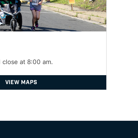
l close at 8:00 am.
VIEW MAPS