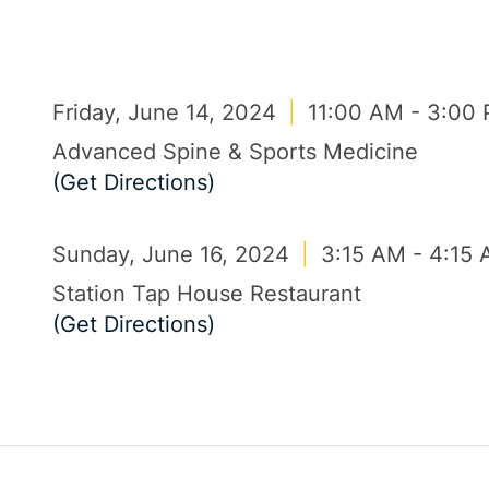
Friday, June 14, 2024
|
11:00 AM - 3:00
Advanced Spine & Sports Medicine
(Get Directions)
Sunday, June 16, 2024
|
3:15 AM - 4:15
Station Tap House Restaurant
(Get Directions)