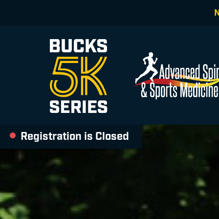
Registration is Closed