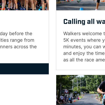
Calling all w
 day before the
Walkers welcome to
ties range from
5K events where yo
unners across the
minutes, you can 
and enjoy the time 
as all the race ame