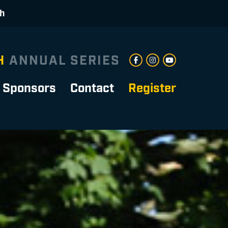
ch
H
ANNUAL SERIES
Sponsors
Contact
Register