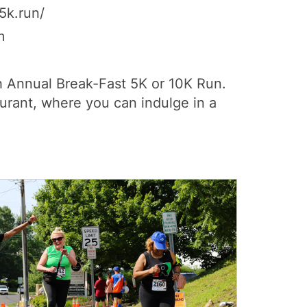
5k.run/
m
8th Annual Break-Fast 5K or 10K Run.
urant, where you can indulge in a