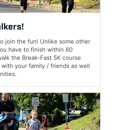
alkers!
 join the fun! Unlike some other
u have to finish within 60
walk the Break-Fast 5K course
with your family / friends as well
nities.