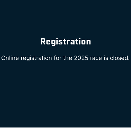
Registration
Online registration for the 2025 race is closed.