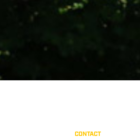
CONTACT