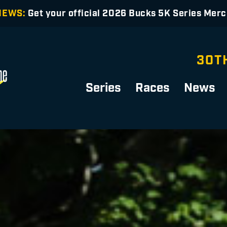
NEWS:
Get your official 2026 Bucks 5K Series Mer
30T
Series
Races
News