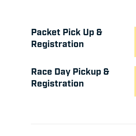
Packet Pick Up &
Registration
Race Day Pickup &
Registration