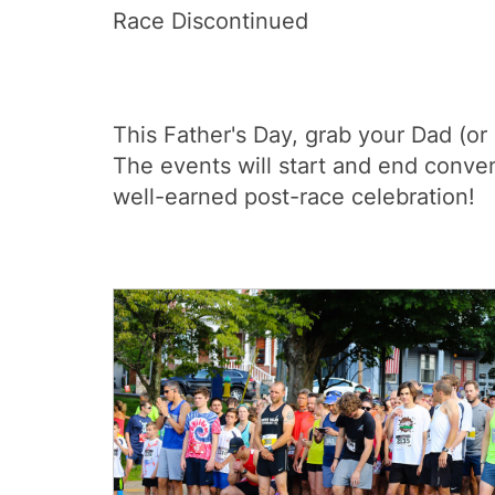
Race Discontinued
This Father's Day, grab your Dad (or
The events will start and end conve
well-earned post-race celebration!