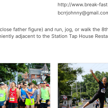
http://www.break-fast
bcrrjohnny@gmail.co
 close father figure) and run, jog, or walk the 
niently adjacent to the Station Tap House Resta