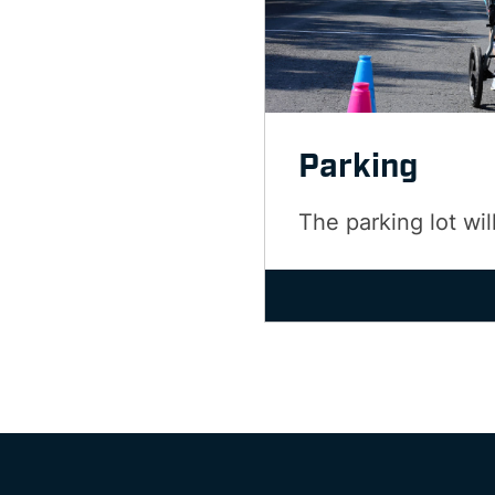
Parking
The parking lot wil