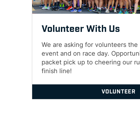
Volunteer With Us
We are asking for volunteers the
event and on race day. Opportuni
packet pick up to cheering our r
finish line!
VOLUNTEER