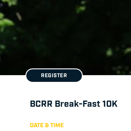
REGISTER
BCRR Break-Fast 10K
DATE & TIME