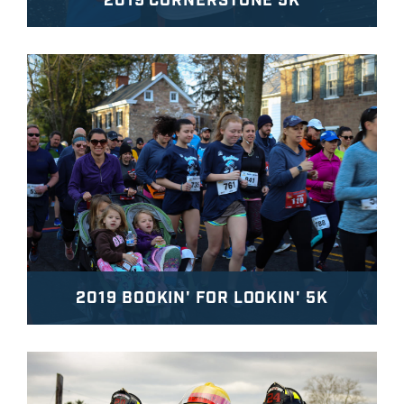
2019 CORNERSTONE 5K
2019 BOOKIN' FOR LOOKIN' 5K