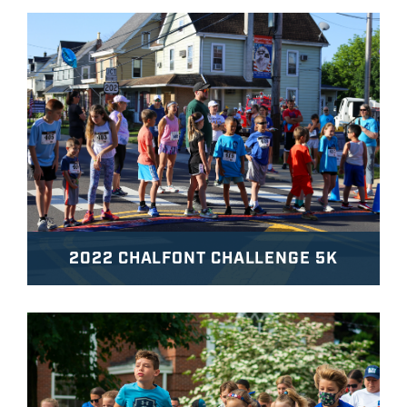
2022 CHALFONT CHALLENGE 5K