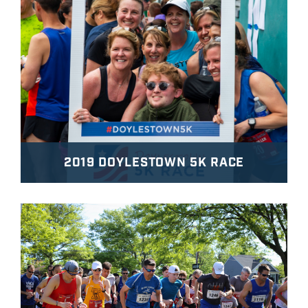
2019 DOYLESTOWN 5K RACE