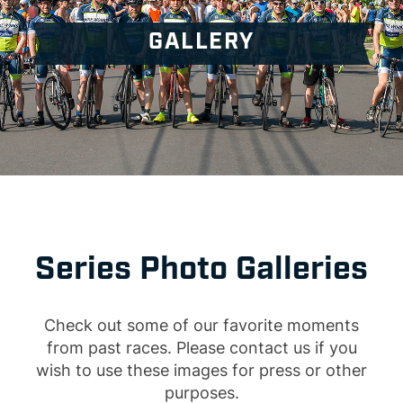
GALLERY
Series Photo Galleries
Check out some of our favorite moments
from past races. Please contact us if you
wish to use these images for press or other
purposes.