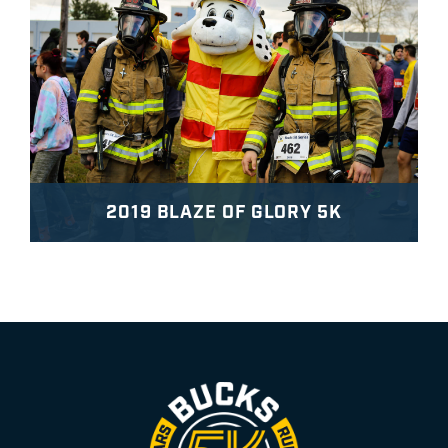
2019 BLAZE OF GLORY 5K