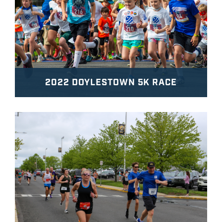
2022 DOYLESTOWN 5K RACE