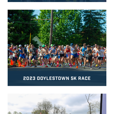
2023 DOYLESTOWN 5K RACE