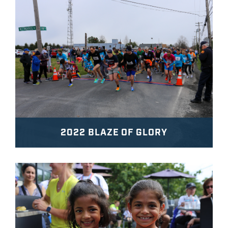
2022 BLAZE OF GLORY