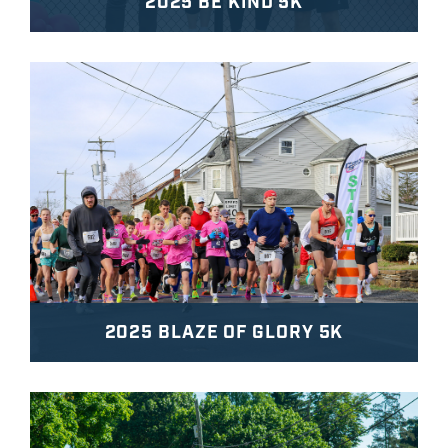
2025 BE KIND 5K
2025 BLAZE OF GLORY 5K