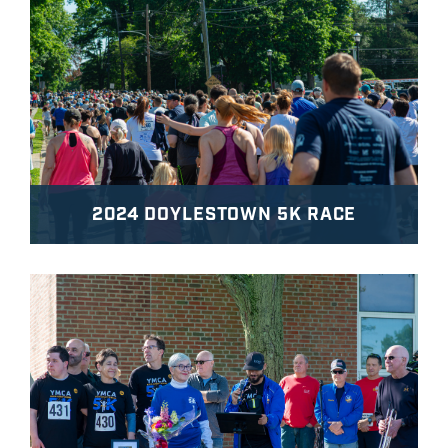
2024 DOYLESTOWN 5K RACE