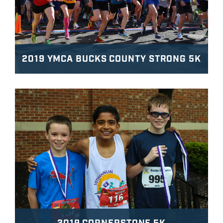
2019 YMCA BUCKS COUNTY STRONG 5K