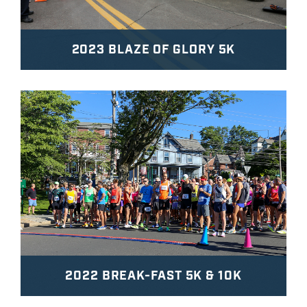
2023 BLAZE OF GLORY 5K
2022 BREAK-FAST 5K & 10K