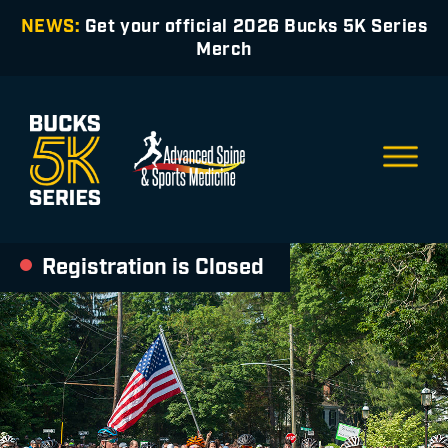
NEWS:
Get your official 2026 Bucks 5K Series
Merch
Registration is Closed