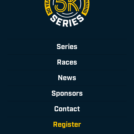
Series
Races
News
Sponsors
Contact
Register