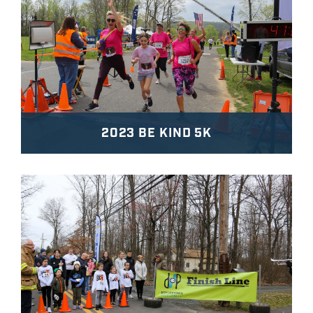
2023 BE KIND 5K