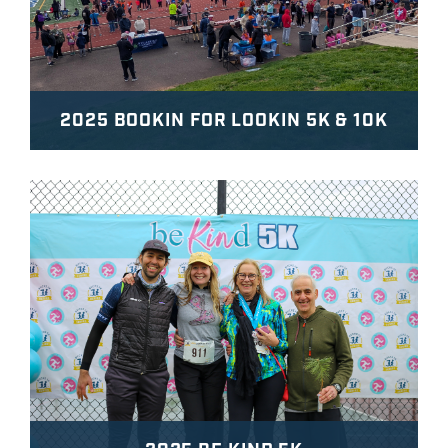
2025 BOOKIN FOR LOOKIN 5K & 10K