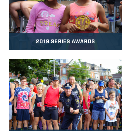
2019 SERIES AWARDS