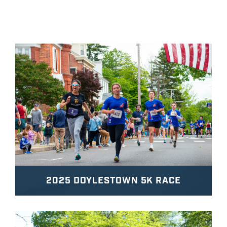
2025 DOYLESTOWN 5K RACE