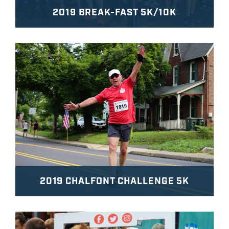
2019 BREAK-FAST 5K/10K
2019 CHALFONT CHALLENGE 5K