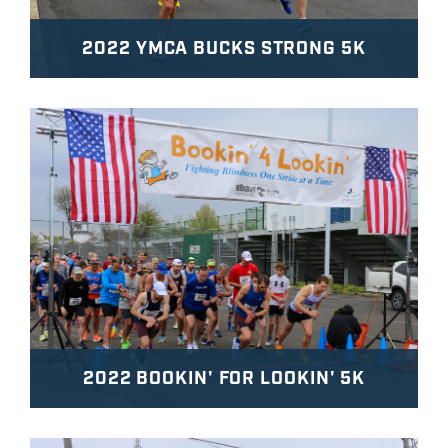
2022 YMCA BUCKS STRONG 5K
2022 BOOKIN' FOR LOOKIN' 5K