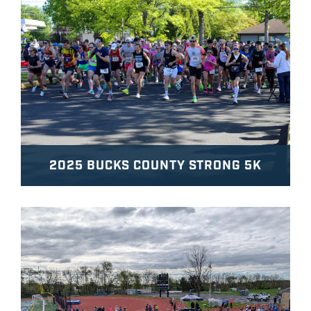
2025 BUCKS COUNTY STRONG 5K