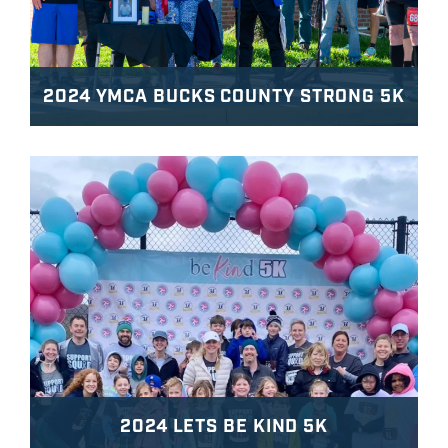
2024 YMCA BUCKS COUNTY STRONG 5K
2024 LETS BE KIND 5K