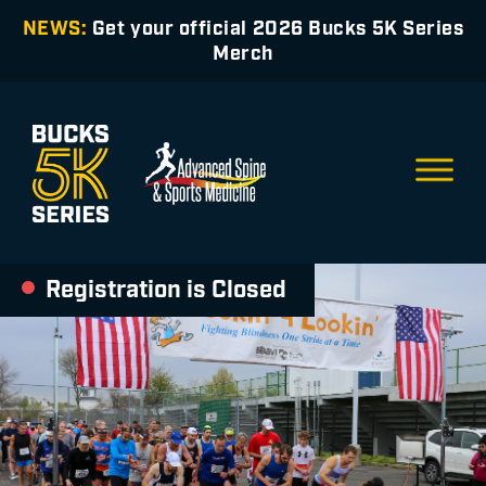
NEWS:
Get your official 2026 Bucks 5K Series
Merch
Registration is Closed