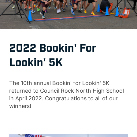
2022 Bookin' For
Lookin' 5K
The 10th annual Bookin' for Lookin' 5K
returned to Council Rock North High School
in April 2022. Congratulations to all of our
winners!