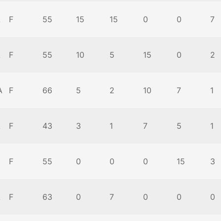
A
F
55
15
15
0
0
7
A
F
55
10
5
15
0
2
A
F
66
5
2
10
7
1
A
F
43
3
1
7
5
1
F
55
0
0
0
15
3
A
F
63
0
7
0
0
0