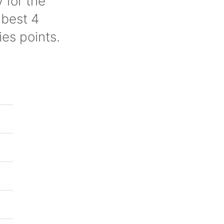
 for the
 best 4
ies points.