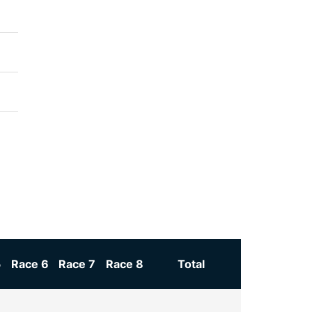
5
Race 6
Race 7
Race 8
Total