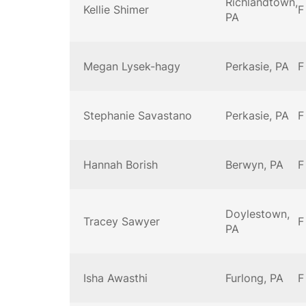
Richlandtown,
Kellie Shimer
F
PA
Megan Lysek-hagy
Perkasie, PA
F
Stephanie Savastano
Perkasie, PA
F
Hannah Borish
Berwyn, PA
F
Doylestown,
Tracey Sawyer
F
PA
Isha Awasthi
Furlong, PA
F