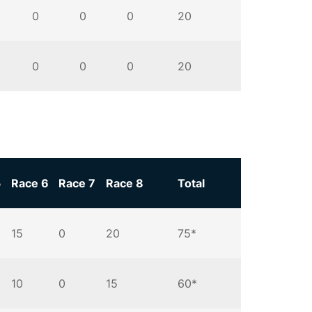
0
0
0
20
0
0
0
20
5
Race 6
Race 7
Race 8
Total
15
0
20
75*
10
0
15
60*