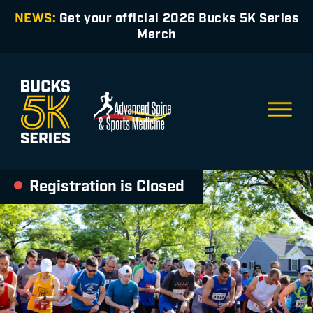
NEWS:
Get your official 2026 Bucks 5K Series
Merch
Registration is Closed