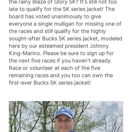
the rainy Blaze of Glory 5K?
It's still not too
late to qualify for the 5K series jacket!
The
board has voted unanimously to give
everyone a single mulligan for missing one of
the races and still qualify for the highly
sought-after Bucks 5K series jacket, modeled
here by our esteemed president Johnny
King-Marino. Please be sure to sign up for
the next five races if you haven't already.
Race or volunteer at each of the five
remaining races and you too can own the
first-ever Bucks 5K series jacket!