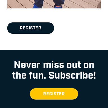
REGISTER
Never miss out on
the fun.
Subscribe!
REGISTER