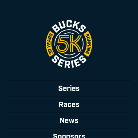
Series
Races
News
Sponsors