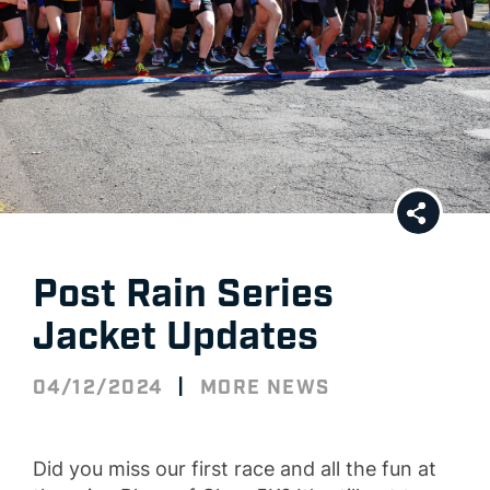
Post Rain Series
Jacket Updates
|
04/12/2024
MORE NEWS
Did you miss our first race and all the fun at