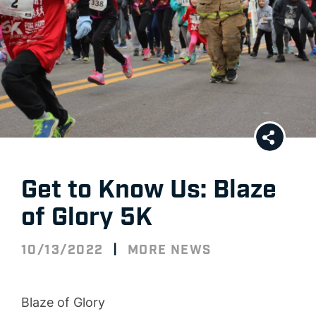
Get to Know Us: Blaze
of Glory 5K
|
10/13/2022
MORE NEWS
Blaze of Glory