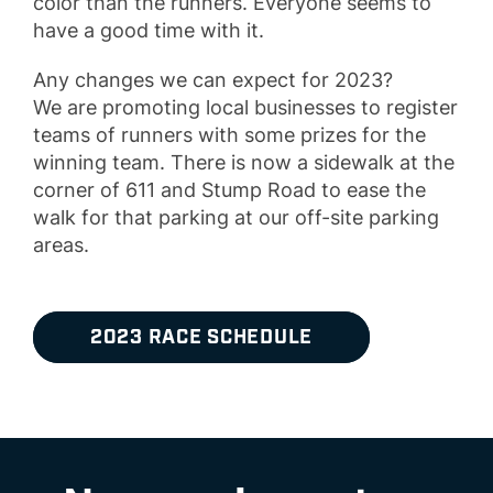
color than the runners. Everyone seems to
have a good time with it.
Any changes we can expect for 2023?
We are promoting local businesses to register
teams of runners with some prizes for the
winning team. There is now a sidewalk at the
corner of 611 and Stump Road to ease the
walk for that parking at our off-site parking
areas.
2023 RACE SCHEDULE