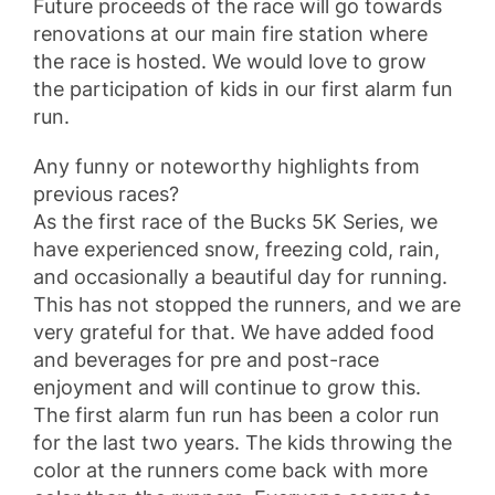
Future proceeds of the race will go towards
renovations at our main fire station where
the race is hosted. We would love to grow
the participation of kids in our first alarm fun
run.
Any funny or noteworthy highlights from
previous races?
As the first race of the Bucks 5K Series, we
have experienced snow, freezing cold, rain,
and occasionally a beautiful day for running.
This has not stopped the runners, and we are
very grateful for that. We have added food
and beverages for pre and post-race
enjoyment and will continue to grow this.
The first alarm fun run has been a color run
for the last two years. The kids throwing the
color at the runners come back with more