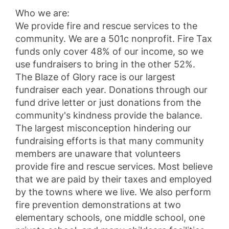
Who we are:
We provide fire and rescue services to the
community. We are a 501c nonprofit. Fire Tax
funds only cover 48% of our income, so we
use fundraisers to bring in the other 52%.
The Blaze of Glory race is our largest
fundraiser each year. Donations through our
fund drive letter or just donations from the
community's kindness provide the balance.
The largest misconception hindering our
fundraising efforts is that many community
members are unaware that volunteers
provide fire and rescue services. Most believe
that we are paid by their taxes and employed
by the towns where we live. We also perform
fire prevention demonstrations at two
elementary schools, one middle school, one