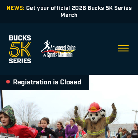
NEWS:
Get your official 2026 Bucks 5K Series
Merch
Registration is Closed