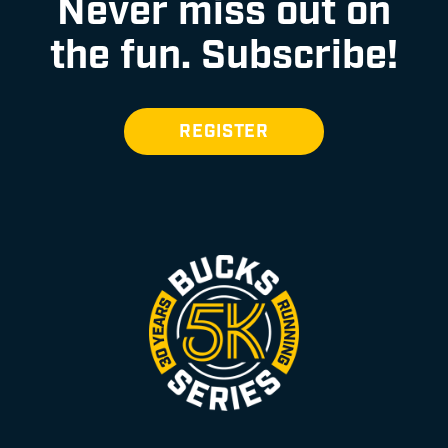
Never miss out on
the fun.
Subscribe!
REGISTER