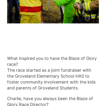
What inspired you to have the Blaze of Glory
race?
The race started as a joint fundraiser with
the Groveland Elementary School HAS to
foster community involvement with the kids
and parents of Groveland Students.
Charlie, have you always been the Blaze of
Glory Race Director?