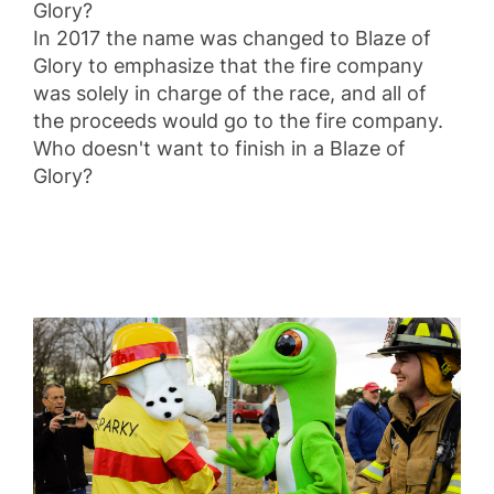
Glory?
In 2017 the name was changed to Blaze of
Glory to emphasize that the fire company
was solely in charge of the race, and all of
the proceeds would go to the fire company.
Who doesn't want to finish in a Blaze of
Glory?