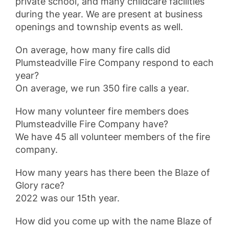
private school, and many childcare facilities
during the year. We are present at business
openings and township events as well.
On average, how many fire calls did
Plumsteadville Fire Company respond to each
year?
On average, we run 350 fire calls a year.
How many volunteer fire members does
Plumsteadville Fire Company have?
We have 45 all volunteer members of the fire
company.
How many years has there been the Blaze of
Glory race?
2022 was our 15th year.
How did you come up with the name Blaze of