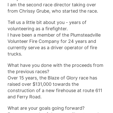
I am the second race director taking over
from Chrissy Grube, who started the race.
Tell us a little bit about you - years of
volunteering as a firefighter.
I have been a member of the Plumsteadville
Volunteer Fire Company for 24 years and
currently serve as a driver operator of fire
trucks.
What have you done with the proceeds from
the previous races?
Over 15 years, the Blaze of Glory race has
raised over $131,000 towards the
construction of a new firehouse at route 611
and Ferry Road.
What are your goals going forward?