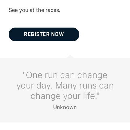
See you at the races.
REGISTER NOW
"One run can change
your day. Many runs can
change your life."
Unknown