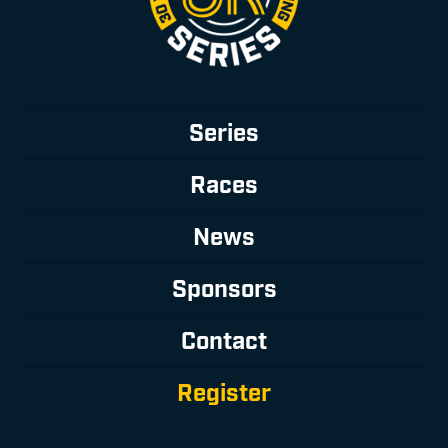
Series
Races
News
Sponsors
Contact
Register