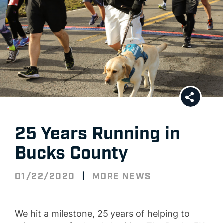
25 Years Running in
Bucks County
|
01/22/2020
MORE NEWS
We hit a milestone,
2
5 years
of helping to