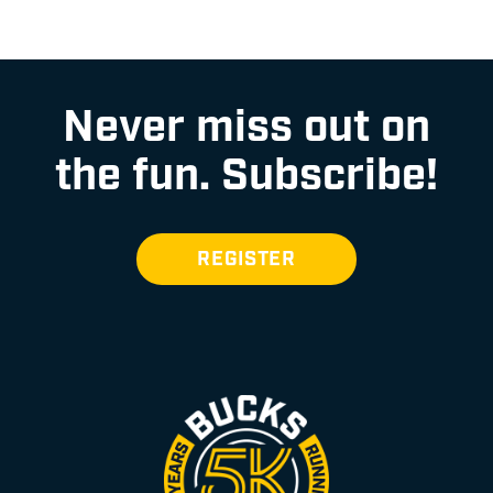
Never miss out on
the fun.
Subscribe!
REGISTER