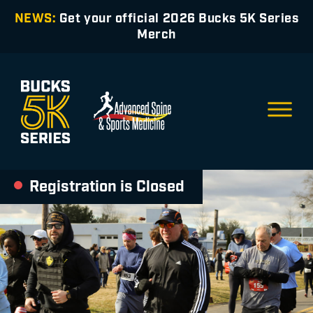
NEWS:
Get your official 2026 Bucks 5K Series
Merch
Registration is Closed