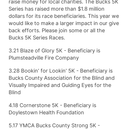
raise money for local charities. The Bucks 5K
Series has raised more than $1.8 million
dollars for its race beneficiaries. This year we
would like to make a larger impact in our give
back efforts. Please join some or all the
Bucks 5K Series Races.
3.21 Blaze of Glory 5K - Beneficiary is
Plumsteadville Fire Company
3.28 Bookin' for Lookin' 5K - Beneficiary is
Bucks County Association for the Blind and
Visually Impaired and Guiding Eyes for the
Blind
4.18 Cornerstone 5K - Beneficiary is
Doylestown Health Foundation
5.17 YMCA Bucks County Strong 5K -