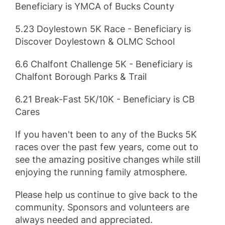
Beneficiary is YMCA of Bucks County
5.23 Doylestown 5K Race - Beneficiary is
Discover Doylestown & OLMC School
6.6 Chalfont Challenge 5K - Beneficiary is
Chalfont Borough Parks & Trail
6.21 Break-Fast 5K/10K - Beneficiary is CB
Cares
If you haven't been to any of the Bucks 5K
races over the past few years, come out to
see the amazing positive changes while still
enjoying the running family atmosphere.
Please help us continue to give back to the
community. Sponsors and volunteers are
always needed and appreciated.