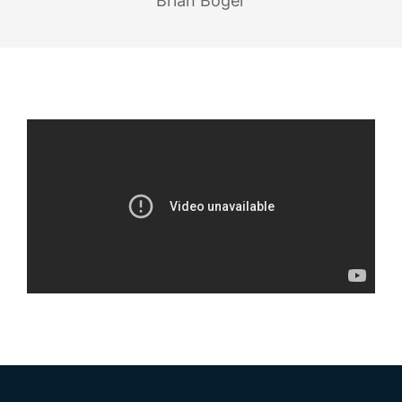
Brian Boger