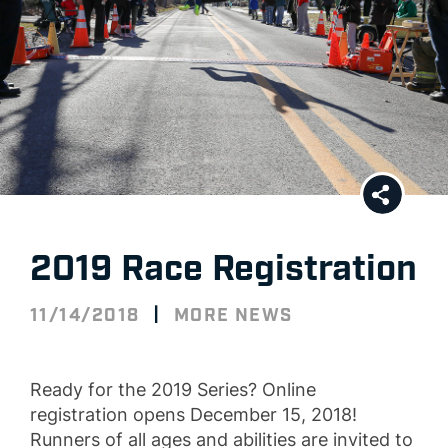
2019 Race Registration
|
11/14/2018
MORE NEWS
Ready for the 2019 Series? Online
registration opens December 15, 2018!
Runners of all ages and abilities are invited to