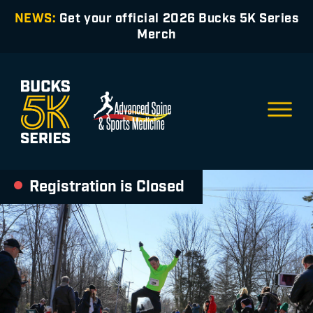
NEWS:
Get your official 2026 Bucks 5K Series
Merch
Registration is Closed