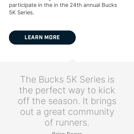
participate in the in the 24th annual Bucks
5K Series.
LEARN MORE
The Bucks 5K Series is
the perfect way to kick
off the season. It brings
out a great community
of runners.