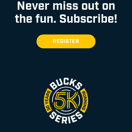
Never miss out on
the fun.
Subscribe!
REGISTER